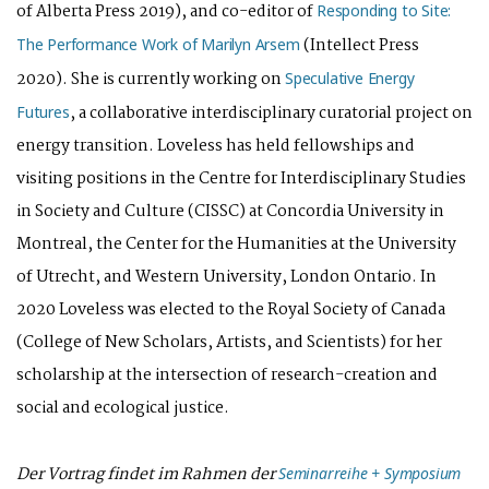
of Alberta Press 2019), and co-editor of
Responding to Site:
(Intellect Press
The Performance Work of Marilyn Arsem
2020). She is currently working on
Speculative Energy
, a collaborative interdisciplinary curatorial project on
Futures
energy transition. Loveless has held fellowships and
visiting positions in the Centre for Interdisciplinary Studies
in Society and Culture (CISSC) at Concordia University in
Montreal, the Center for the Humanities at the University
of Utrecht, and Western University, London Ontario. In
2020 Loveless was elected to the Royal Society of Canada
(College of New Scholars, Artists, and Scientists) for her
scholarship at the intersection of research-creation and
social and ecological justice.
Der Vortrag findet im Rahmen der
Seminarreihe + Symposium