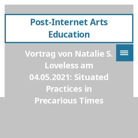
Post-Internet Arts
Education
Vortrag von Natalie S.
Loveless am
04.05.2021: Situated
Practices in
Precarious Times