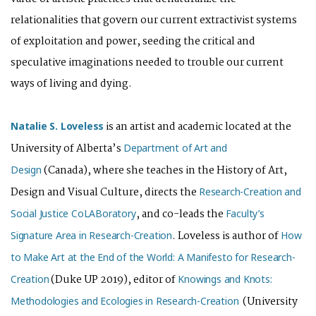
relationalities that govern our current extractivist systems
of exploitation and power, seeding the critical and
speculative imaginations needed to trouble our current
ways of living and dying.
is an artist and academic located at the
Natalie S. Loveless
University of Alberta’s
Department of Art and
(Canada), where she teaches in the History of Art,
Design
Design and Visual Culture, directs the
Research-Creation and
, and co-leads the
Social Justice CoLABoratory
Faculty’s
. Loveless is author of
Signature Area in Research-Creation
How
to Make Art at the End of the World: A Manifesto for Research-
(Duke UP 2019), editor of
Creation
Knowings and Knots:
(University
Methodologies and Ecologies in Research-Creation