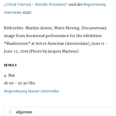
und der
„Critical Future(s) – Possible Procedures“
Ringvorlesung
statt.
Intermedia
Bildcredits: Marilyn Arsem, Water Moving. Documentary
image from durational performance for the exhibition
*Maalstroom* at Arti et Amicitiae (Amsterdam), June 11 –
June 23, 2019 (Photo by Jacques Martens).
DETAILS
4. Mai
18:00 – 19:30 Uhr
Ringvorlesung Master Intermedia
Allgemein