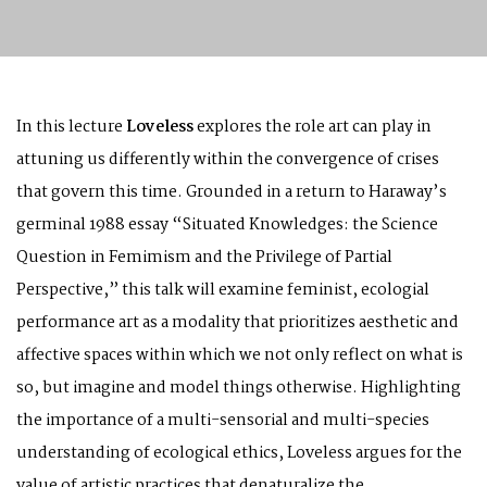
In this lecture
Loveless
explores the role art can play in
attuning us differently within the convergence of crises
that govern this time. Grounded in a return to Haraway’s
germinal 1988 essay “Situated Knowledges: the Science
Question in Femimism and the Privilege of Partial
Perspective,” this talk will examine feminist, ecologial
performance art as a modality that prioritizes aesthetic and
affective spaces within which we not only reflect on what is
so, but imagine and model things otherwise. Highlighting
the importance of a multi-sensorial and multi-species
understanding of ecological ethics, Loveless argues for the
value of artistic practices that denaturalize the