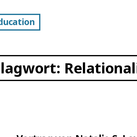
Education
hlagwort:
Relational