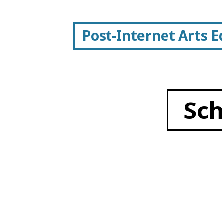
Post-Internet Arts 
Sc