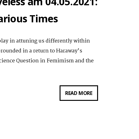
veless am 04.05.2021:
carious Times
play in attuning us differently within
Grounded in a return to Haraway’s
Science Question in Femimism and the
VORTRAG
READ MORE
VON
NATALIE
S.
LOVELESS