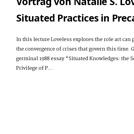
Vortrag von Natalie S. Lo
Situated Practices in Pre
In this lecture Loveless explores the role art can 
the convergence of crises that govern this time. 
germinal 1988 essay “Situated Knowledges: the 
Privilege of P…