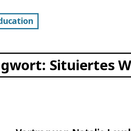
Education
agwort:
Situiertes 