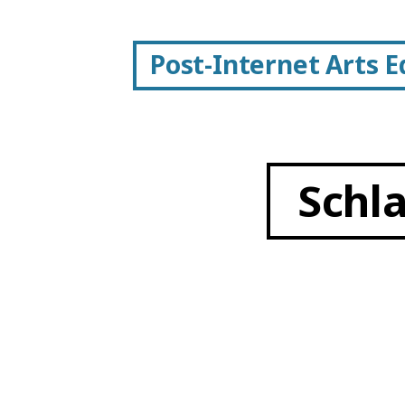
Post-Internet Arts 
Schl