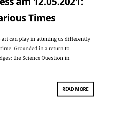
ess am 12.05.2021:
carious Times
 art can play in attuning us differently
 time. Grounded in a return to
ges: the Science Question in
VORTRAG
READ MORE
VON
NATALIE
LOVELESS
AM