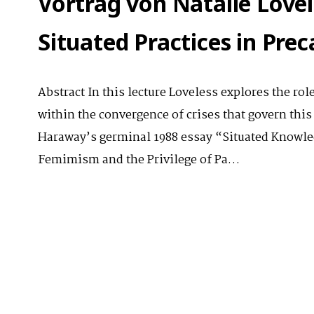
Vortrag von Natalie Lovel
Situated Practices in Pre
Abstract In this lecture Loveless explores the role
within the convergence of crises that govern this
Haraway’s germinal 1988 essay “Situated Knowled
Femimism and the Privilege of Pa…