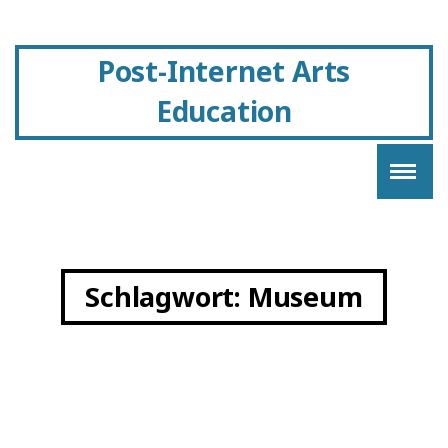
Post-Internet Arts
Education
Schlagwort:
Museum