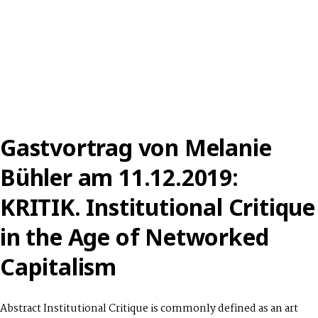
Gastvortrag von Melanie
Bühler am 11.12.2019:
KRITIK. Institutional Critique
in the Age of Networked
Capitalism
Abstract Institutional Critique is commonly defined as an art