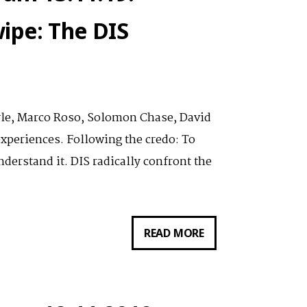
ZUR
ipe: The DIS
PLATTFORM
DIS.ART
yle, Marco Roso, Solomon Chase, David
xperiences. Following the credo: To
derstand it. DIS radically confront the
VORTRAG
READ MORE
VON
LAUREN
BOYLE