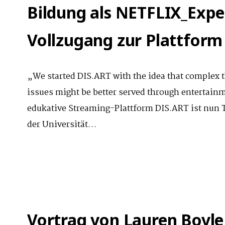
Bildung als NETFLIX_Exper
Vollzugang zur Plattform
„We started DIS.ART with the idea that complex t
issues might be better served through entertain
edukative Streaming-Plattform DIS.ART ist nun T
der Universität…
Vortrag von Lauren Boyle