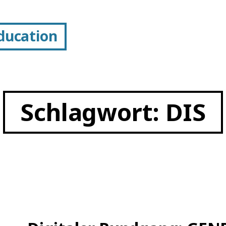
Education
Schlagwort:
DIS