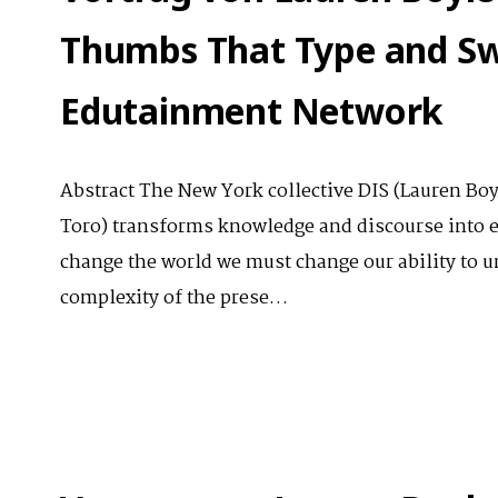
Thumbs That Type and Sw
Edutainment Network
Abstract The New York collective DIS (Lauren Bo
Toro) transforms knowledge and discourse into e
change the world we must change our ability to un
complexity of the prese…