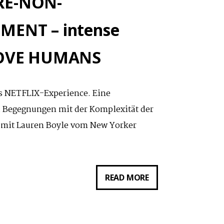
NRE-NON-
ENT – intense
 LOVE HUMANS
als NETFLIX-Experience. Eine
d Begegnungen mit der Komplexität der
 mit Lauren Boyle vom New Yorker
DIGITALER
READ MORE
RUNDGANG:
GENRE-