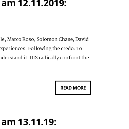
 am 12.11.2019:
AM
13.11.19:
THUMBS
THAT
yle, Marco Roso, Solomon Chase, David
TYPE
xperiences. Following the credo: To
AND
derstand it. DIS radically confront the
SWIPE:
THE
DIS
VORTRAG
READ MORE
EDUTAINMENT
VON
NETWORK
LAUREN
BOYLE
 am 13.11.19:
AM