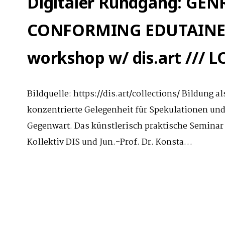
Digitaler Rundgang: GE
CONFORMING EDUTAINEM
workshop w/ dis.art ///
Bildquelle: https://dis.art/collections/ Bildung 
konzentrierte Gelegenheit für Spekulationen un
Gegenwart. Das künstlerisch praktische Seminar
Kollektiv DIS und Jun.-Prof. Dr. Konsta…