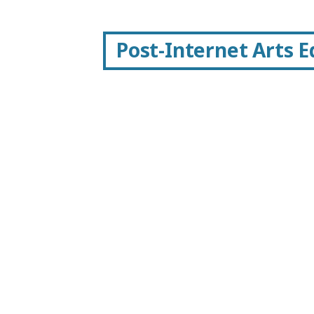
Post-Internet Arts 