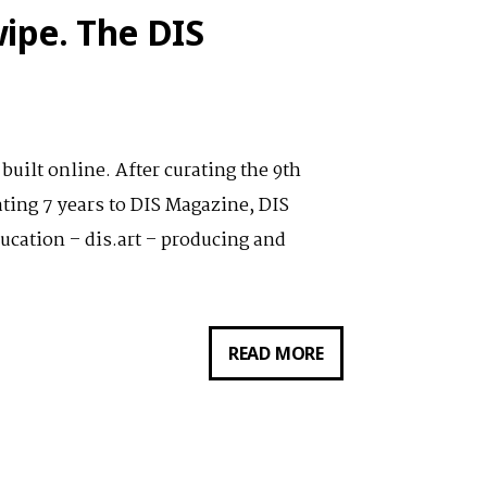
12.11.2019:
ipe. The DIS
SEEKING
HYPOTHETICALS
uilt online. After curating the 9th
ting 7 years to DIS Magazine, DIS
ucation – dis.art – producing and
VORTRAG
READ MORE
VON
LAUREN
BOYLE