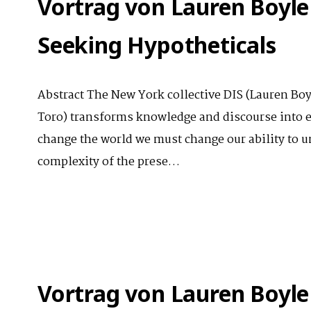
Vortrag von Lauren Boyle
Seeking Hypotheticals
Abstract The New York collective DIS (Lauren Bo
Toro) transforms knowledge and discourse into e
change the world we must change our ability to un
complexity of the prese…
Vortrag von Lauren Boyle