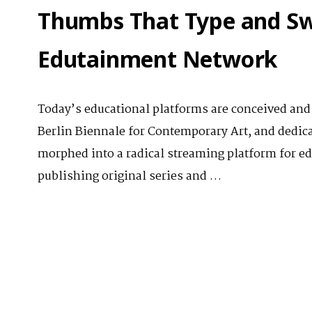
Thumbs That Type and Sw
Edutainment Network
Today’s educational platforms are conceived and b
Berlin Biennale for Contemporary Art, and dedica
morphed into a radical streaming platform for ed
publishing original series and …