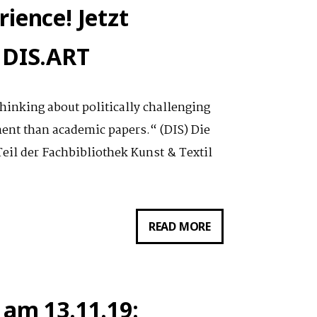
NON-
ience! Jetzt
CONFORMING
EDUTAINEMENT
 DIS.ART
–
INTENSE
hinking about politically challenging
WORKSHOP
ment than academic papers.“ (DIS) Die
W/
eil der Fachbibliothek Kunst & Textil
DIS.ART
///
LOVE
BILDUNG
READ MORE
HUMANS
ALS
NETFLIX_EXPERIENC
JETZT
 am 13.11.19:
VOLLZUGANG