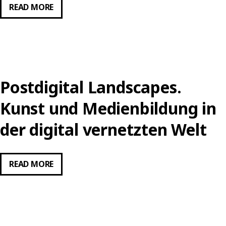
POST-
READ MORE
DIGITAL,
POST-
INTERNET
ART
AND
Postdigital Landscapes.
EDUCATION
THE
Kunst und Medienbildung in
FUTURE
der digital vernetzten Welt
IS
ALL-
OVER
POSTDIGITAL
READ MORE
LANDSCAPES.
KUNST
UND
MEDIENBILDUNG