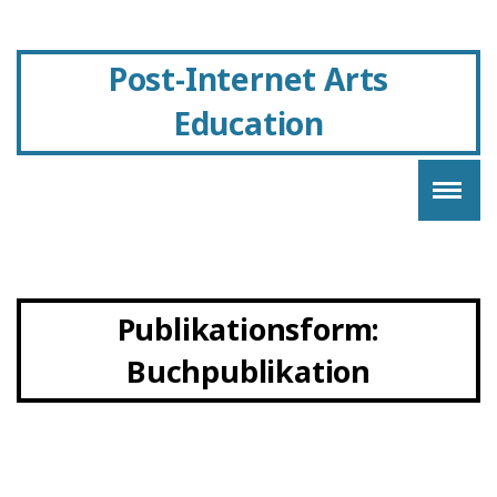
Post-Internet Arts
Education
Publikationsform:
Buchpublikation