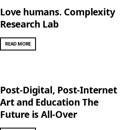
Love humans. Complexity
Research Lab
LOVE
READ MORE
HUMANS.
COMPLEXITY
RESEARCH
LAB
Post-Digital, Post-Internet
Art and Education The
Future is All-Over