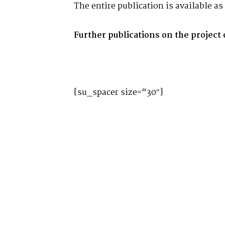
The entire publication is available a
Further publications on the project
[su_spacer size=“30″]