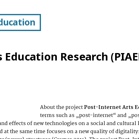
Education
s Education Research (PIAE
About the project
Post-Internet Arts E
terms such as „post-internet“ and „pos
 and effects of new technologies on a social and cultura
at the same time focuses on a new quality of digitality: