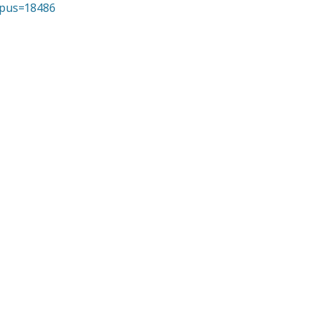
opus=18486