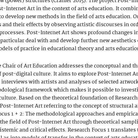
ew (power) structures (Cramer 2015). The project Post-I
t-Internet Art in the context of arts education. It comb
 to develop new methods in the field of arts education. O
 and their effects by observing artistic discourses in or
n processes. Post-Internet Art shows profound changes i
 particular deal with and develop further new aesthetics 
els of practice in educational theory and arts educatio
e Chair of Art Education addresses the conceptual and th
 post-digital culture. It aims to explore Post-Internet Art
 interviews with artists and analyses of selected artwor
dological framework which makes it possible to investiga
 culture. Based on the theoretical foundation of Research
Post-Internet Art referring to the concept of structural
ocus 1 + 2: The methodological approaches and empirica
the field of Post-Internet Art through theoretical sampl
pistemic and critical effects. Research Focus 1 translates