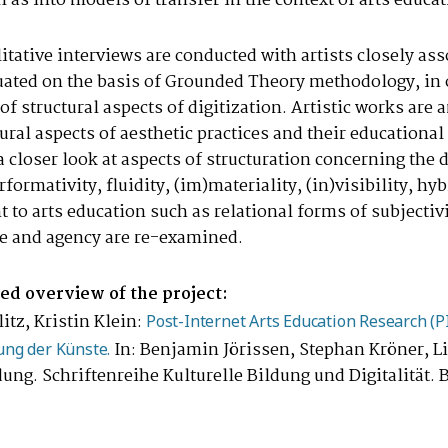
l as into models of transfer in the context of arts educat
litative interviews are conducted with artists closely as
luated on the basis of Grounded Theory methodology, in 
of structural aspects of digitization. Artistic works ar
ral aspects of aesthetic practices and their educational
a closer look at aspects of structuration concerning the d
performativity, fluidity, (im)materiality, (in)visibility, h
 to arts education such as relational forms of subjectiv
que and agency are re-examined.
led overview of the project:
tz, Kristin Klein:
Post-Internet Arts Education Research (
In: Benjamin Jörissen, Stephan Kröner, Li
ung der Künste.
ldung. Schriftenreihe Kulturelle Bildung und Digitalität.