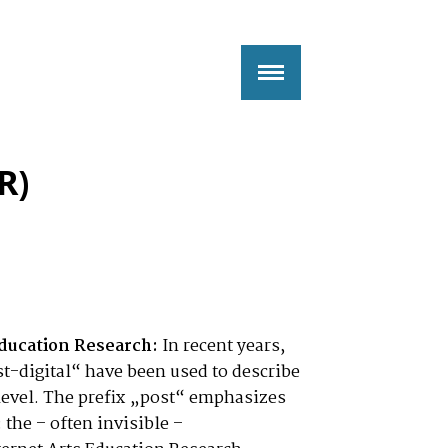
R)
ducation Research:
In recent years,
t-digital“ have been used to describe
l level. The prefix „post“ emphasizes
 the – often invisible –