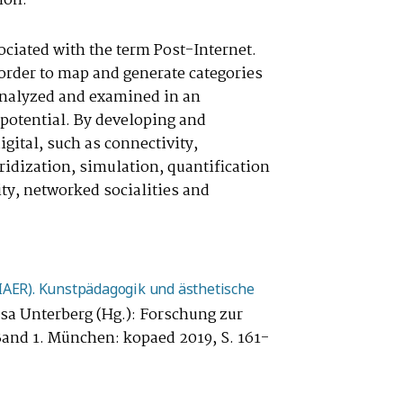
ion.
sociated with the term Post-Internet.
order to map and generate categories
e analyzed and examined in an
 potential. By developing and
igital, such as connectivity,
ybridization, simulation, quantification
ity, networked socialities and
PIAER). Kunstpädagogik und ästhetische
sa Unterberg (Hg.): Forschung zur
 Band 1. München: kopaed 2019, S. 161-