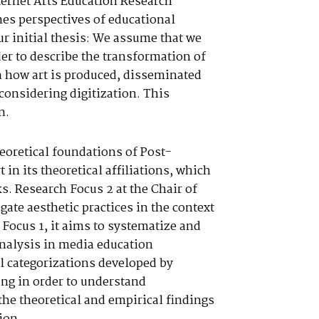
nternet Arts Education Research
ines perspectives of educational
ur initial thesis: We assume that we
der to describe the transformation of
n how art is produced, disseminated
considering digitization. This
n.
eoretical foundations of Post-
 in its theoretical affiliations, which
ks. Research Focus 2 at the Chair of
te aesthetic practices in the context
 Focus 1, it aims to systematize and
 analysis in media education
l categorizations developed by
ing in order to understand
 the theoretical and empirical findings