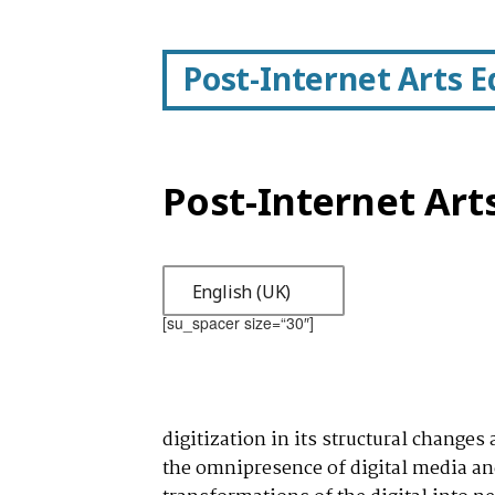
Post-Internet Arts 
Post-Internet Art
English (UK)
[su_spacer size=“30″]
digitization in its structural changes
the omnipresence of digital media and 