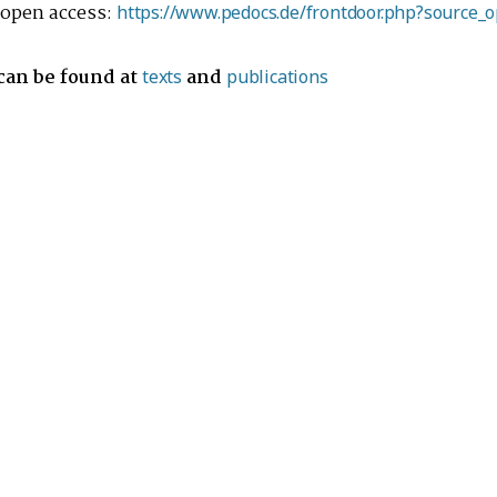
s open access:
https://www.pedocs.de/frontdoor.php?source_
 can be found at
and
texts
publications