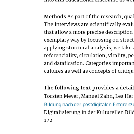
into arts educational discourse as wel
Methods
As part of the research, qua
The interviews are scientifically eva
that allow a more precise description 
exemplary way by focussing on structu
applying structural analysis, we take 
referenciality, circulation, virality, 
and datafication. Categories important
cultures as well as concepts of criti
The following text provides a detai
Torsten Meyer, Manuel Zahn, Lea Herli
Bildung nach der postdigitalen Entgrenz
Digitalisierung in der Kulturellen Bi
172.