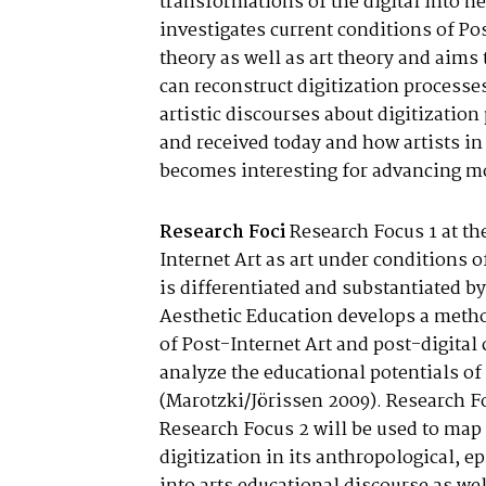
transformations of the digital into n
investigates current conditions of Pos
theory as well as art theory and aims
can reconstruct digitization processes
artistic discourses about digitizatio
and received today and how artists in
becomes interesting for advancing mod
Research Foci
Research Focus 1 at th
Internet Art as art under conditions of
is differentiated and substantiated by
Aesthetic Education develops a metho
of Post-Internet Art and post-digital
analyze the educational potentials of 
(Marotzki/Jörissen 2009). Research F
Research Focus 2 will be used to map 
digitization in its anthropological, e